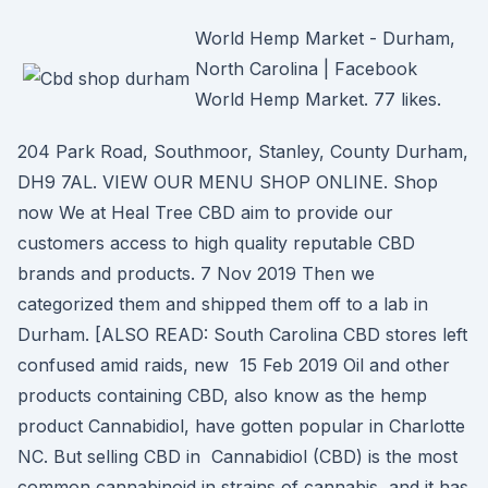
World Hemp Market - Durham,
North Carolina | Facebook
World Hemp Market. 77 likes.
204 Park Road, Southmoor, Stanley, County Durham,
DH9 7AL. VIEW OUR MENU SHOP ONLINE. Shop
now We at Heal Tree CBD aim to provide our
customers access to high quality reputable CBD
brands and products. 7 Nov 2019 Then we
categorized them and shipped them off to a lab in
Durham. [ALSO READ: South Carolina CBD stores left
confused amid raids, new 15 Feb 2019 Oil and other
products containing CBD, also know as the hemp
product Cannabidiol, have gotten popular in Charlotte
NC. But selling CBD in Cannabidiol (CBD) is the most
common cannabinoid in strains of cannabis, and it has