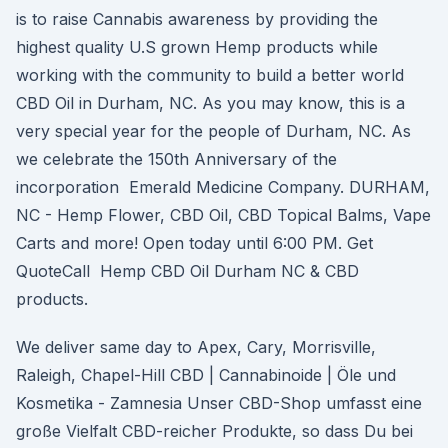
is to raise Cannabis awareness by providing the
highest quality U.S grown Hemp products while
working with the community to build a better world
CBD Oil in Durham, NC. As you may know, this is a
very special year for the people of Durham, NC. As
we celebrate the 150th Anniversary of the
incorporation Emerald Medicine Company. DURHAM,
NC - Hemp Flower, CBD Oil, CBD Topical Balms, Vape
Carts and more! Open today until 6:00 PM. Get
QuoteCall Hemp CBD Oil Durham NC & CBD
products.
We deliver same day to Apex, Cary, Morrisville,
Raleigh, Chapel-Hill CBD | Cannabinoide | Öle und
Kosmetika - Zamnesia Unser CBD-Shop umfasst eine
große Vielfalt CBD-reicher Produkte, so dass Du bei