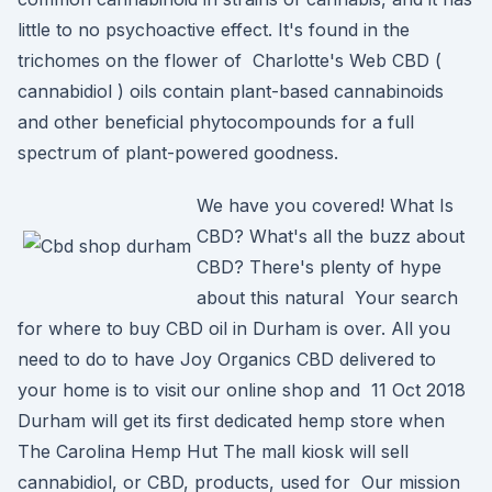
little to no psychoactive effect. It's found in the
trichomes on the flower of Charlotte's Web CBD (
cannabidiol ) oils contain plant-based cannabinoids
and other beneficial phytocompounds for a full
spectrum of plant-powered goodness.
We have you covered! What Is
CBD? What's all the buzz about
CBD? There's plenty of hype
about this natural Your search
for where to buy CBD oil in Durham is over. All you
need to do to have Joy Organics CBD delivered to
your home is to visit our online shop and 11 Oct 2018
Durham will get its first dedicated hemp store when
The Carolina Hemp Hut The mall kiosk will sell
cannabidiol, or CBD, products, used for Our mission