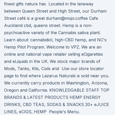
finest gifts nature has Located in the laneway
between Queen Street and High Street, our Durham
Street café is a great durham@mojo.coffee Cafe
Auckland cbd, queens street. Hemp is a non-
psychoactive variety of the Cannabis sativa plant.
Learn about: cannabidiol, high-CBD hemp, and NC's
Hemp Pilot Program. Welcome to VPZ. We are an
online and national vape retailer selling eCigarettes
and eLiquids in the UK. We stock major brands of
Mods, Tanks, Kits, Coils and Use our store locator
page to find where Lazarus Naturals is sold near you.
We currently carry products in Washington, Arizona,
Oregon and California. KNOWLEDGABLE STAFF TOP
BRANDS & LATEST PRODUCTS HEMP ENERGY
DRINKS, CBD TEAS, SODAS & SNACKS 20+ eJUICE
LINES, eCIGS, HEMP People's Menu.