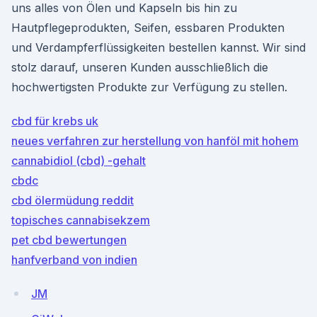
uns alles von Ölen und Kapseln bis hin zu
Hautpflegeprodukten, Seifen, essbaren Produkten
und Verdampferflüssigkeiten bestellen kannst. Wir sind
stolz darauf, unseren Kunden ausschließlich die
hochwertigsten Produkte zur Verfügung zu stellen.
cbd für krebs uk
neues verfahren zur herstellung von hanföl mit hohem
cannabidiol (cbd) -gehalt
cbdc
cbd ölermüdung reddit
topisches cannabisekzem
pet cbd bewertungen
hanfverband von indien
JM