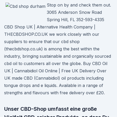
Stop on by and check them out.
3065 Anderson Snow Road
Spring Hill, FL 352-593-4335
CBD Shop UK | Alternative Health Company |
THECBDSHOP.CO.UK we work closely with our
suppliers to ensure that our cbd shop
(thecbdshop.co.uk) is among the best within the
industry, bringing sustainable and organically sourced
cbd oil to customers all over the globe. Buy CBD Oil
UK | Cannabidiol Oil Online | Free UK Delivery Over
UK made CBD (Cannabidiol) oil products including
tongue drops and e liquids. Available in a range of
strengths and flavours with free delivery over £20.
Unser CBD-Shop umfasst eine große