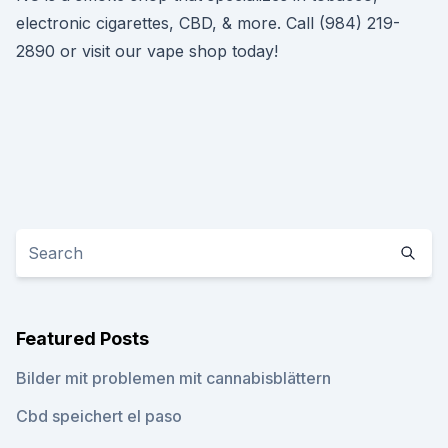
electronic cigarettes, CBD, & more. Call (984) 219-
2890 or visit our vape shop today!
Featured Posts
Bilder mit problemen mit cannabisblättern
Cbd speichert el paso