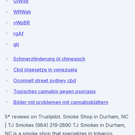
GjWxb
WRWah
yWpBR
rgAf
gtj
Schmerzlinderung öl chinesisch
Cbd ölgesetze in venezuela
Oconnell street sydney cbd
Topisches cannabis gegen psoriasis
Bilder mit problemen mit cannabisblättern
5* reviews on Trustpilot. Smoke Shop in Durham, NC
| TJ Smokes (984) 219-2890 TJ Smokes in Durham,
NC is a smoke shop that specializes in tobacco,