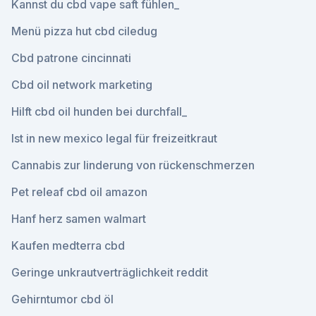
Kannst du cbd vape saft fühlen_
Menü pizza hut cbd ciledug
Cbd patrone cincinnati
Cbd oil network marketing
Hilft cbd oil hunden bei durchfall_
Ist in new mexico legal für freizeitkraut
Cannabis zur linderung von rückenschmerzen
Pet releaf cbd oil amazon
Hanf herz samen walmart
Kaufen medterra cbd
Geringe unkrautverträglichkeit reddit
Gehirntumor cbd öl