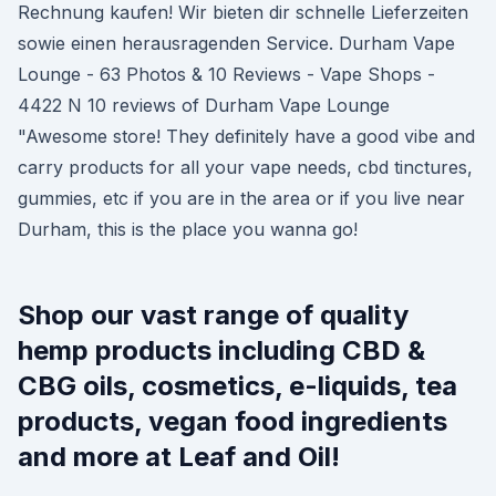
Rechnung kaufen! Wir bieten dir schnelle Lieferzeiten
sowie einen herausragenden Service. Durham Vape
Lounge - 63 Photos & 10 Reviews - Vape Shops -
4422 N 10 reviews of Durham Vape Lounge
"Awesome store! They definitely have a good vibe and
carry products for all your vape needs, cbd tinctures,
gummies, etc if you are in the area or if you live near
Durham, this is the place you wanna go!
Shop our vast range of quality
hemp products including CBD &
CBG oils, cosmetics, e-liquids, tea
products, vegan food ingredients
and more at Leaf and Oil!