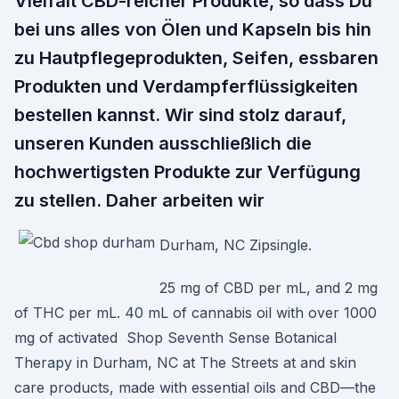
Vielfalt CBD-reicher Produkte, so dass Du
bei uns alles von Ölen und Kapseln bis hin
zu Hautpflegeprodukten, Seifen, essbaren
Produkten und Verdampferflüssigkeiten
bestellen kannst. Wir sind stolz darauf,
unseren Kunden ausschließlich die
hochwertigsten Produkte zur Verfügung
zu stellen. Daher arbeiten wir
Durham, NC Zipsingle.
25 mg of CBD per mL, and 2 mg
of THC per mL. 40 mL of cannabis oil with over 1000
mg of activated Shop Seventh Sense Botanical
Therapy in Durham, NC at The Streets at and skin
care products, made with essential oils and CBD—the