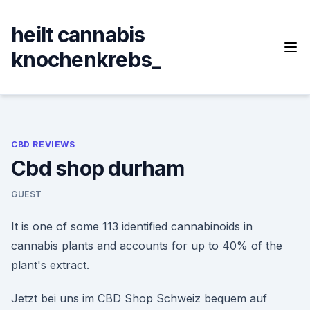
Skip
to
heilt cannabis
content
knochenkrebs_
CBD REVIEWS
Cbd shop durham
GUEST
It is one of some 113 identified cannabinoids in
cannabis plants and accounts for up to 40% of the
plant's extract.
Jetzt bei uns im CBD Shop Schweiz bequem auf