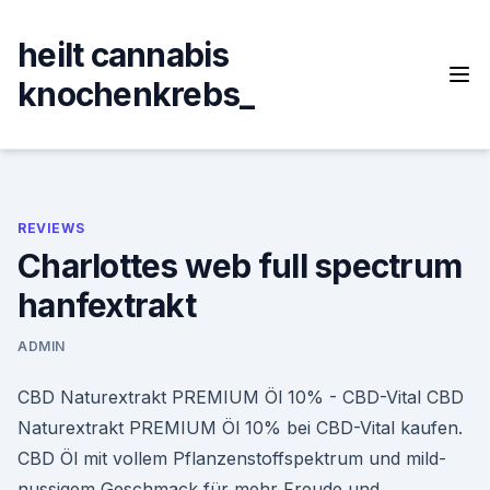
Skip
to
heilt cannabis
content
knochenkrebs_
REVIEWS
Charlottes web full spectrum
hanfextrakt
ADMIN
CBD Naturextrakt PREMIUM Öl 10% - CBD-Vital CBD
Naturextrakt PREMIUM Öl 10% bei CBD-Vital kaufen.
CBD Öl mit vollem Pflanzenstoffspektrum und mild-
nussigem Geschmack für mehr Freude und