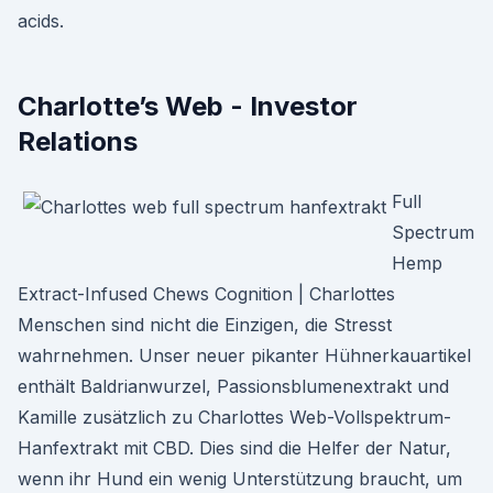
acids.
Charlotte’s Web - Investor
Relations
Full
Spectrum
Hemp
Extract-Infused Chews Cognition | Charlottes
Menschen sind nicht die Einzigen, die Stresst
wahrnehmen. Unser neuer pikanter Hühnerkauartikel
enthält Baldrianwurzel, Passionsblumenextrakt und
Kamille zusätzlich zu Charlottes Web-Vollspektrum-
Hanfextrakt mit CBD. Dies sind die Helfer der Natur,
wenn ihr Hund ein wenig Unterstützung braucht, um