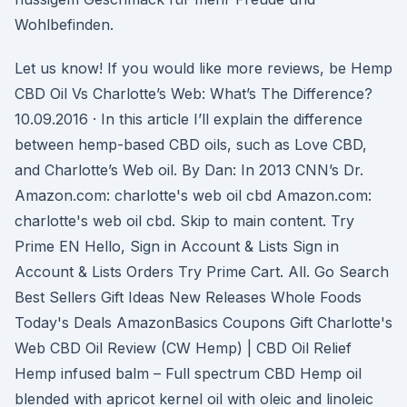
Wohlbefinden.
Let us know! If you would like more reviews, be Hemp
CBD Oil Vs Charlotte’s Web: What’s The Difference?
10.09.2016 · In this article I’ll explain the difference
between hemp-based CBD oils, such as Love CBD,
and Charlotte’s Web oil. By Dan: In 2013 CNN’s Dr.
Amazon.com: charlotte's web oil cbd Amazon.com:
charlotte's web oil cbd. Skip to main content. Try
Prime EN Hello, Sign in Account & Lists Sign in
Account & Lists Orders Try Prime Cart. All. Go Search
Best Sellers Gift Ideas New Releases Whole Foods
Today's Deals AmazonBasics Coupons Gift Charlotte's
Web CBD Oil Review (CW Hemp) | CBD Oil Relief
Hemp infused balm – Full spectrum CBD Hemp oil
blended with apricot kernel oil with oleic and linoleic