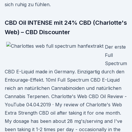
sich ruhig zu fühlen.
CBD Oil INTENSE mit 24% CBD (Charlotte's
Web) – CBD Discounter
Der erste
Full
Spectrum
CBD E-Liquid made in Germany. Einzigartig durch den
Entourage-Effekt. 10ml Full Spectrum CBD E-Liquid
reich an natürlichen Cannabinoiden und natürlichen
Cannabis Terpenen. Charlotte's Web CBD Oil Review -
YouTube 04.04.2019 · My review of Charlotte's Web
Extra Strength CBD oil after taking it for one month.
My dosage has been about 28 mg's/serving and I've
been taking it 1-2 times per day - occasionally in the