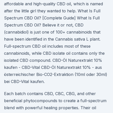
affordable and high-quality CBD oil, which is named
after the little girl they wanted to help. What Is Full
Spectrum CBD Oil? [Complete Guide] What Is Full
Spectrum CBD Oil? Believe it or not, CBD
(cannabidiol) is just one of 100+ cannabinoids that
have been identified in the Cannabis sativa L plant.
Full-spectrum CBD oil includes most of these
cannabinoids, while CBD isolate oil contains only the
isolated CBD compound. CBD-Öl Naturextrakt 10%
kaufen - CBD-Vital CBD-Öl Naturextrakt 10% - aus
österreichischer Bio-CO2-Extraktion (10ml oder 30ml)
bei CBD-Vital kaufen.
Each batch contains CBD, CBC, CBG, and other
beneficial phytocompounds to create a full-spectrum
blend with powerful healing properties. Their oil