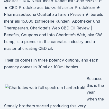
Qualität – 10% Neukunden-Rabatt mit Code "NEU10"
★ CBD Produkte aus bio-zertifzierter Produktion ★
Pharmazeutische Qualität zu fairen Preisen ★ bereits
mehr als 15.000 zufriedene Kunden, Apotheker und
Therapeuten. Charlotte's Web CBD Oil Review |
Benefits, Coupons and Info Charlotte’s Web, aka CW
hemp, is a pioneer in the cannabis industry and a
master at creating CBD oil.
Their oil comes in three potency options, and each
potency comes in 30ml or 100ml bottles.
Because
this is the
year
when the
Stanely brothers started producing this very