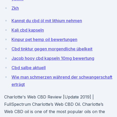
Zkh
Kannst du cbd öl mit lithium nehmen
Kali cbd kapseln
Kinpur pet hemp oil bewertungen
Cbd tinktur gegen morgendliche übelkeit
Jacob hooy cbd kapseln 10mg bewertung
Cbd salbe aktuell
Wie man schmerzen während der schwangerschaft
erträgt
Charlotte's Web CBD Review [Update 2019] |
FullSpectrum Charlotte’s Web CBD Oil. Charlotte’s
Web CBD oil is one of the most popular oils on the