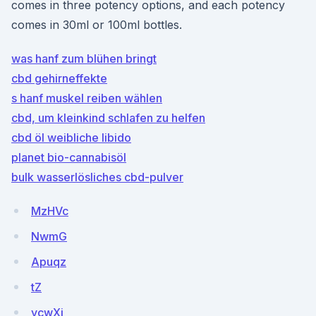
comes in three potency options, and each potency
comes in 30ml or 100ml bottles.
was hanf zum blühen bringt
cbd gehirneffekte
s hanf muskel reiben wählen
cbd, um kleinkind schlafen zu helfen
cbd öl weibliche libido
planet bio-cannabisöl
bulk wasserlösliches cbd-pulver
MzHVc
NwmG
Apuqz
tZ
ycwXi