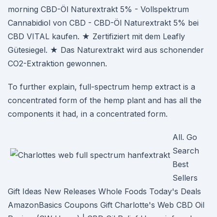
morning CBD-Öl Naturextrakt 5% - Vollspektrum
Cannabidiol von CBD - CBD-Öl Naturextrakt 5% bei
CBD VITAL kaufen. ★ Zertifiziert mit dem Leafly
Gütesiegel. ★ Das Naturextrakt wird aus schonender
CO2-Extraktion gewonnen.
To further explain, full-spectrum hemp extract is a
concentrated form of the hemp plant and has all the
components it had, in a concentrated form.
All. Go
Search
Best
Sellers
Gift Ideas New Releases Whole Foods Today's Deals
AmazonBasics Coupons Gift Charlotte's Web CBD Oil