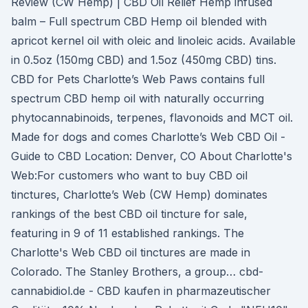
Review (CW Hemp) | CBD Oil Relief Hemp infused
balm – Full spectrum CBD Hemp oil blended with
apricot kernel oil with oleic and linoleic acids. Available
in 0.5oz (150mg CBD) and 1.5oz (450mg CBD) tins.
CBD for Pets Charlotte’s Web Paws contains full
spectrum CBD hemp oil with naturally occurring
phytocannabinoids, terpenes, flavonoids and MCT oil.
Made for dogs and comes Charlotte’s Web CBD Oil -
Guide to CBD Location: Denver, CO About Charlotte's
Web:For customers who want to buy CBD oil
tinctures, Charlotte’s Web (CW Hemp) dominates
rankings of the best CBD oil tincture for sale,
featuring in 9 of 11 established rankings. The
Charlotte's Web CBD oil tinctures are made in
Colorado. The Stanley Brothers, a group… cbd-
cannabidiol.de - CBD kaufen in pharmazeutischer