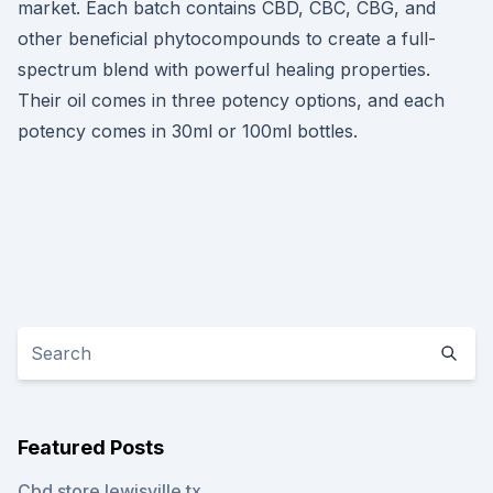
market. Each batch contains CBD, CBC, CBG, and
other beneficial phytocompounds to create a full-
spectrum blend with powerful healing properties.
Their oil comes in three potency options, and each
potency comes in 30ml or 100ml bottles.
Featured Posts
Cbd store lewisville tx